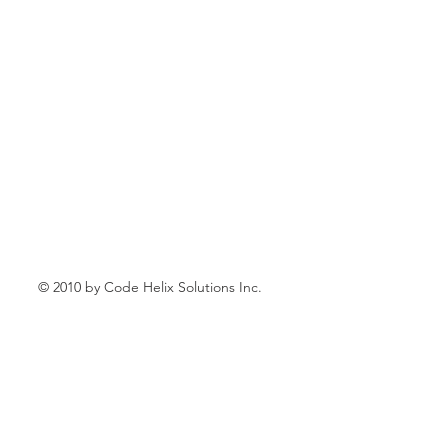
© 2010 by Code Helix Solutions Inc.