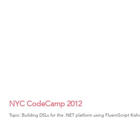
NYC CodeCamp 2012
Topic: Building DSLs for the .NET platform using FluentScript Ki