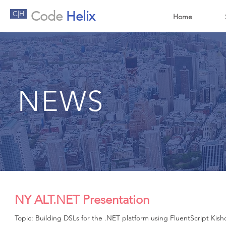
Code
Helix
C|H
Home
NEWS
NY ALT.NET Presentation
Topic: Building DSLs for the .NET platform using FluentScript Kis