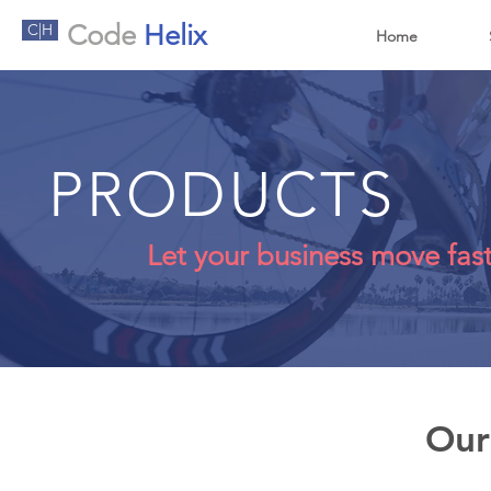
Code
Helix
C|H
Home
PRODUCTS
Let your business move fas
Our