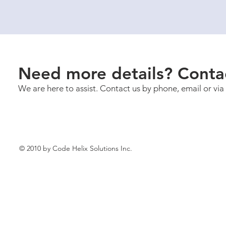
Need more details? Conta
We are here to assist. Contact us by phone, email or via
© 2010 by Code Helix Solutions Inc.