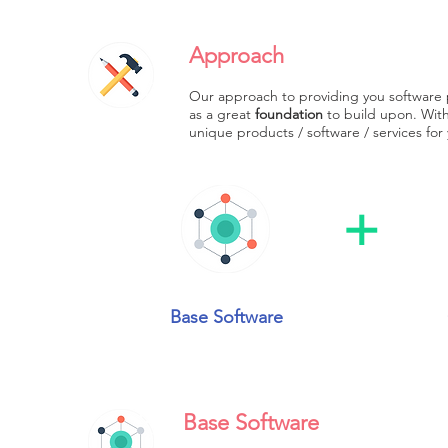
Approach
Our approach to providing you software 
as a great
foundation
to build upon. With 
unique products / software / services for
+
Base Software
Base Software