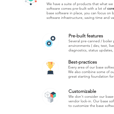
We have a suite of products that what we c
software comes pre-built with a lot of
cor
base software in place, you can focus on b
software infrastructure, saving time and v
Pre-built features
Several pre-canned / boiler p
environments ( dev, test, liv
diagnostics, status updates,
Best-practices
Every area of our base softw
We also combine some of our 
great starting foundation for
Customizable
We don't consider our base-
vendor lock-in. Our base sof
to customize the base softwa