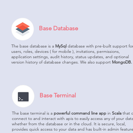
Base Database
The base database is a
MySql
database with pre-built support fo
users, roles, devices ( for mobile ), invitations, permissions,
application settings, audit history, status updates, and optional
version history of database changes. We also support
MongoDB.
Base Terminal
The base terminal is a
powerful command line app
in
Scala
that 
connect to and interact with apis to easily access any of your data
whether from the database or in the cloud. It is secure, local,
provides quick access to your data and has built-in admin feature