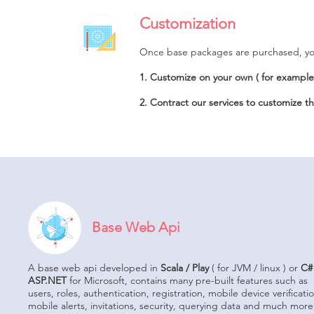
Customization
Once base packages are purchased, you
1. Customize on your own ( for example 
2. Contract our services to customize t
Base Web Api
A base web api developed in
Scala / Play
( for JVM / linux ) or
C#
ASP.NET
for Microsoft, contains many pre-built features such as
users, roles, authentication, registration, mobile device verificati
mobile alerts, invitations, security, querying data and much mor