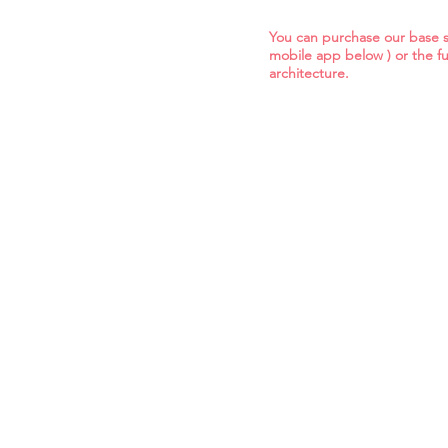
You can purchase our base so
mobile app below ) or the fu
architecture.
base mobile app
bas
base cloud services
bas