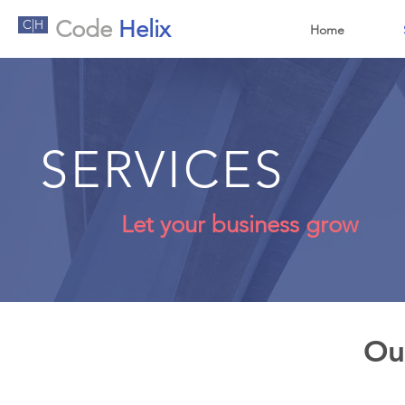
Code
Helix
C|H
Home
SERVICES
Let your business grow
Ou