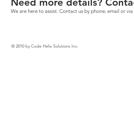
Need more details? Conta
We are here to assist. Contact us by phone, email or via
© 2010 by Code Helix Solutions Inc.