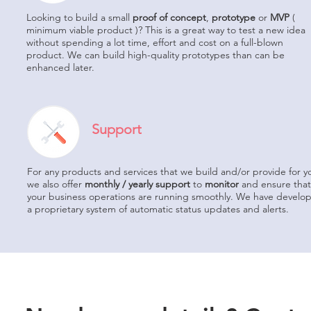
Looking to build a small
proof of concept
,
prototype
or
MVP
(
minimum viable product )? This is a great way to test a new idea
without spending a lot time, effort and cost on a full-blown
product. We can build high-quality prototypes than can be
enhanced later.
Support
For any products and services that we build and/or provide for y
we also offer
monthly / yearly support
to
monitor
and ensure that
your business operations are running smoothly. We have develo
a proprietary system of automatic status updates and alerts.