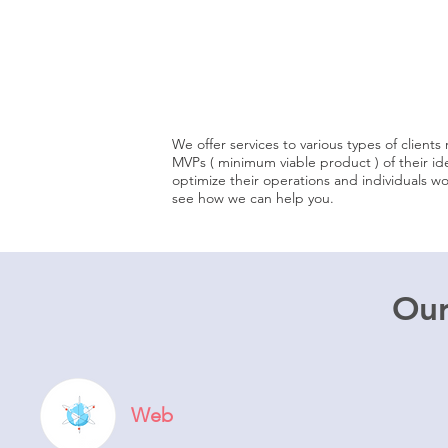
individuals
startups
We offer services to various types of client
MVPs ( minimum viable product ) of their id
optimize their operations and individuals w
see how we can help you.
Our
Web