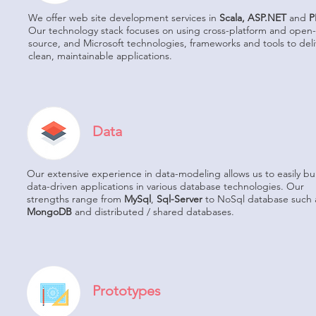
We offer web site development services in
Scala, ASP.NET
and
P
Our technology stack focuses on using cross-platform and open-
source, and Microsoft technologies, frameworks and tools to deli
clean, maintainable applications.
Data
Our extensive experience in data-modeling allows us to easily bu
data-driven applications in various database technologies. Our
strengths range from
MySql
,
Sql-Server
to NoSql database such 
MongoDB
and distributed / shared databases.
Prototypes