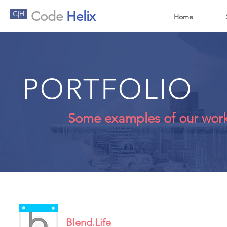
Code
Helix
C|H
Home
PORTFOLIO
Some examples of our wor
Blend.Life