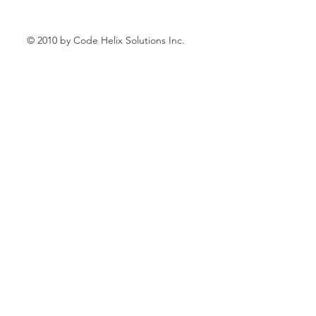
© 2010 by Code Helix Solutions Inc.