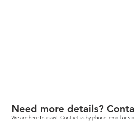
Need more details? Conta
We are here to assist. Contact us by phone, email or vi