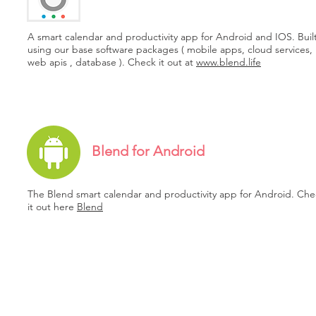
A smart calendar and productivity app for Android and IOS. Buil
using our base software packages ( mobile apps, cloud services,
web apis , database ). Check it out at
www.blend.life
Blend for Android
The Blend smart calendar and productivity app for Android. Che
it out here
Blend