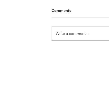
Comments
Write a comment...