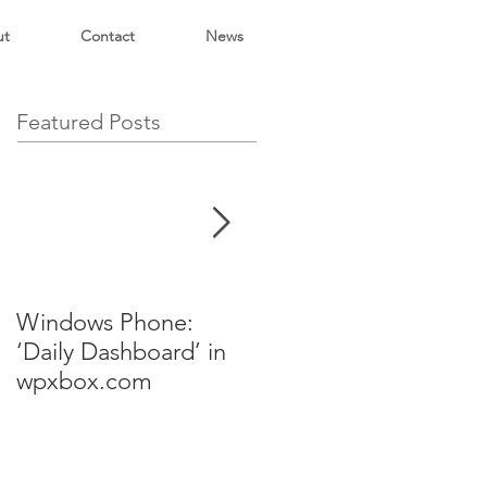
ut
Contact
News
Featured Posts
Windows Phone:
NY ALT.NET
‘Daily Dashboard’ in
Presentation
wpxbox.com