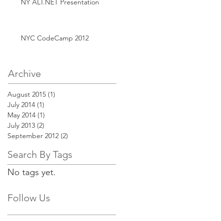
NY ALT.NET Presentation
NYC CodeCamp 2012
Archive
August 2015
(1)
1 post
July 2014
(1)
1 post
May 2014
(1)
1 post
July 2013
(2)
2 posts
September 2012
(2)
2 posts
Search By Tags
No tags yet.
Follow Us