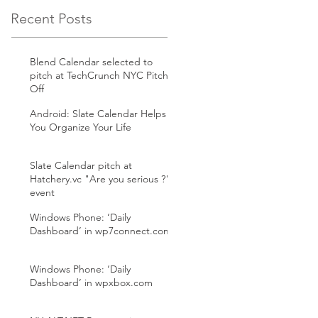
Recent Posts
Blend Calendar selected to
pitch at TechCrunch NYC Pitch
Off
Android: Slate Calendar Helps
You Organize Your Life
Slate Calendar pitch at
Hatchery.vc "Are you serious ?"
event
Windows Phone: ‘Daily
Dashboard’ in wp7connect.com
Windows Phone: ‘Daily
Dashboard’ in wpxbox.com