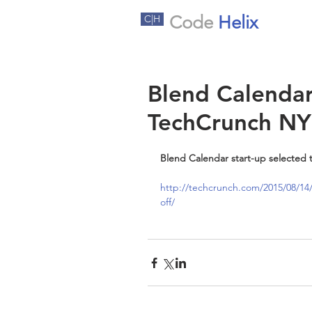
Code
Helix
C|H
Blend Calendar
TechCrunch NY
Blend Calendar start-up selected 
http://techcrunch.com/2015/08/14/
off/