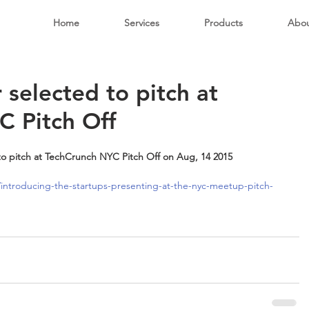
Home
Services
Products
Abo
 selected to pitch at
C Pitch Off
to pitch at TechCrunch NYC Pitch Off on Aug, 14 2015
introducing-the-startups-presenting-at-the-nyc-meetup-pitch-